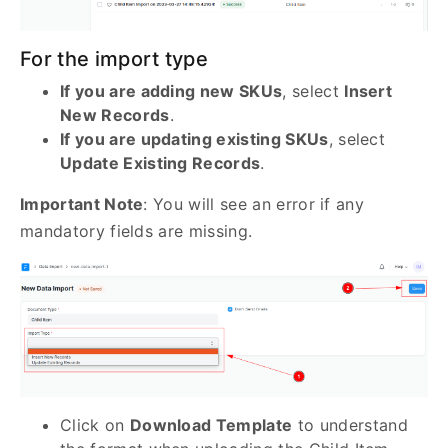
For the import type
If you are adding new SKUs
, select
Insert
New Records
.
If you are updating existing SKUs
, select
Update Existing Records
.
Important Note
: You will see an error if any
mandatory fields are missing.
Click on
Download Template
to understand