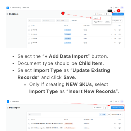
Select the
“+ Add Data Import”
button.
Document type should be
Child Item
.
Select
Import Type
as
“Update Existing
Records”
and click
Save
.
Only If creating
NEW SKUs
, select
Import Type
as
“Insert New Records”
.