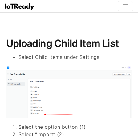
Uploading Child Item List
Select Child Items under Settings
Select the option button (1)
Select “Import” (2)