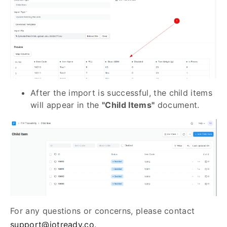
After the import is successful, the child items
will appear in the
"Child Items"
document.
For any questions or concerns, please contact
support@iotready.co
.