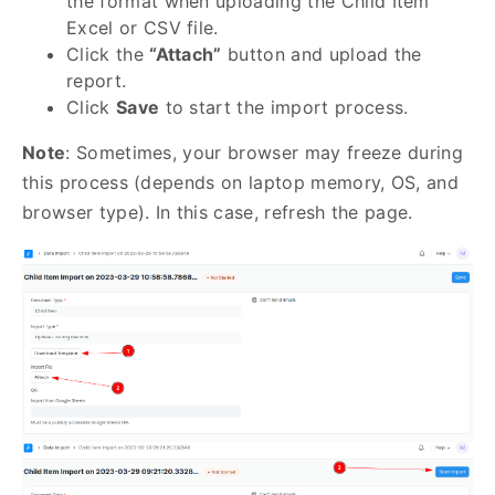
the format when uploading the Child Item
Excel or CSV file.
Click the
“Attach”
button and upload the
report.
Click
Save
to start the import process.
Note
: Sometimes, your browser may freeze during
this process (depends on laptop memory, OS, and
browser type). In this case, refresh the page.